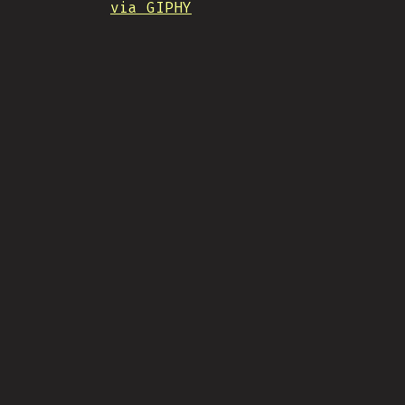
via GIPHY