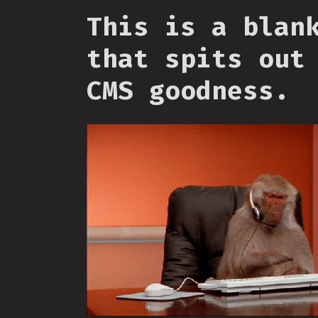
This is a blan
that spits out
CMS goodness.