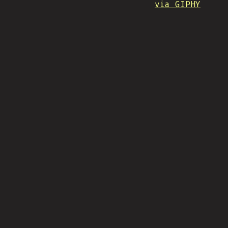
via GIPHY