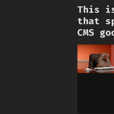
This i
that s
CMS go