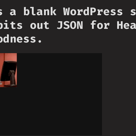
s a blank WordPress 
pits out JSON for He
odness.