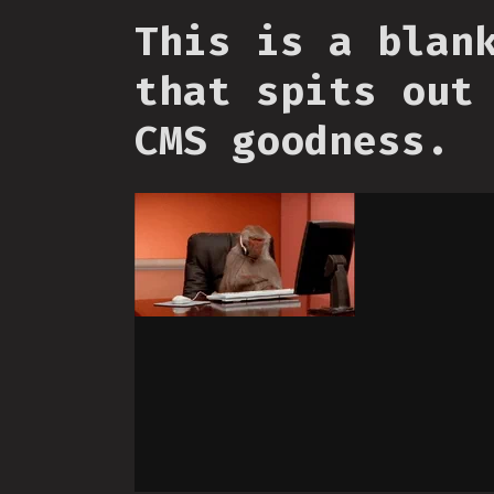
This is a blan
that spits out
CMS goodness.