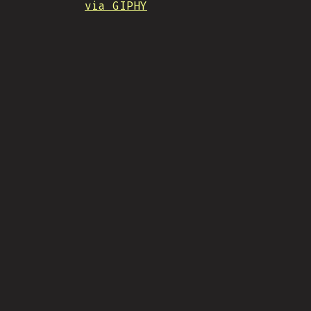
via GIPHY