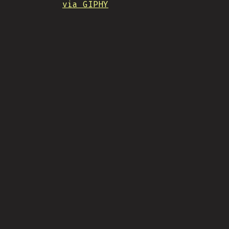
via GIPHY