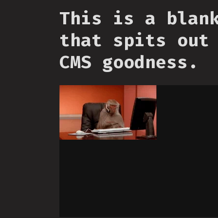
This is a blan
that spits out
CMS goodness.