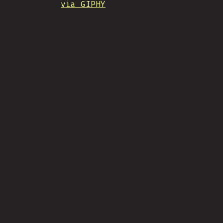
via GIPHY