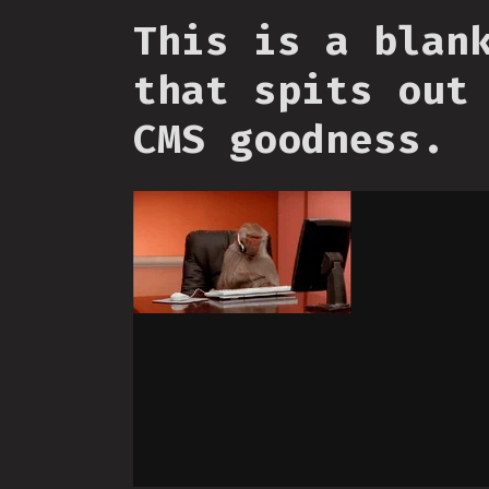
This is a blan
that spits out
CMS goodness.