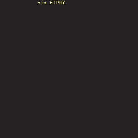
via GIPHY