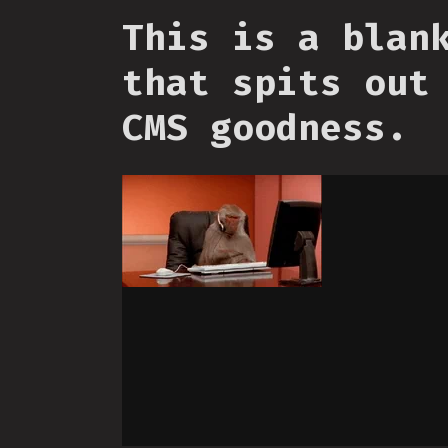
This is a blan
that spits out
CMS goodness.