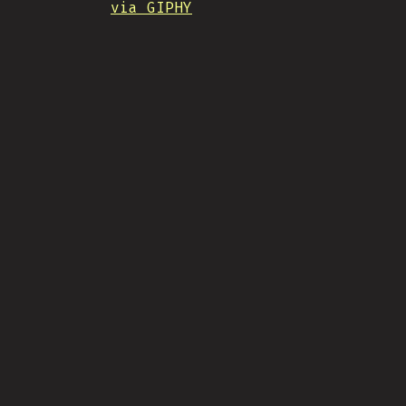
via GIPHY