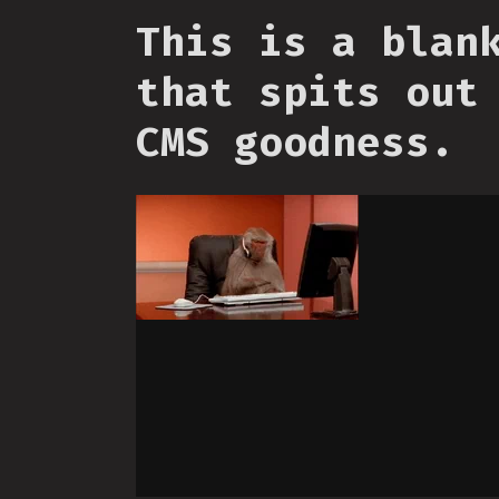
This is a blan
that spits out
CMS goodness.