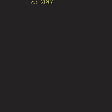
via GIPHY