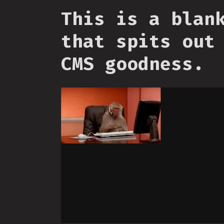
This is a blan
that spits out
CMS goodness.