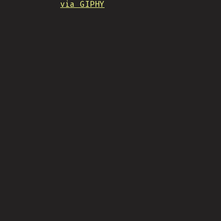
via GIPHY