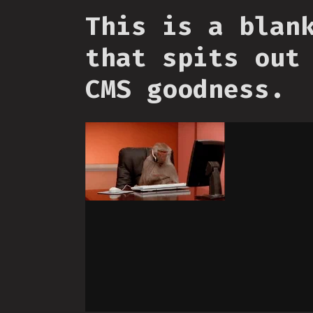
This is a blan
that spits out
CMS goodness.