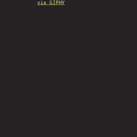
via GIPHY