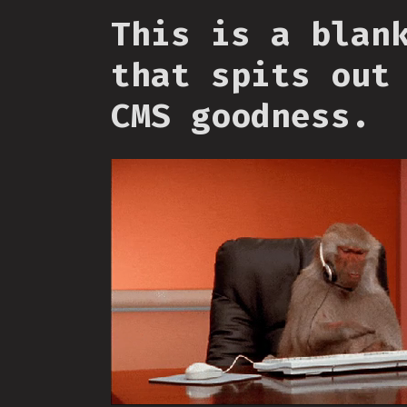
This is a blan
that spits out
CMS goodness.