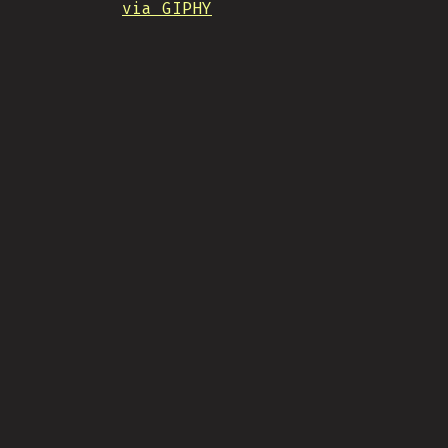
via GIPHY