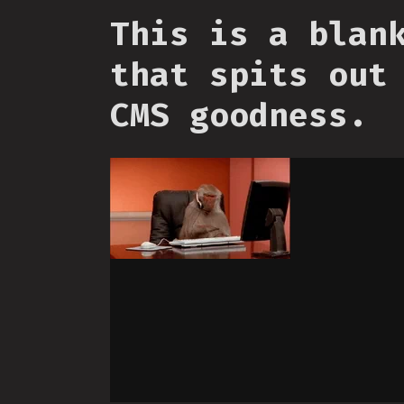
This is a blan
that spits out
CMS goodness.