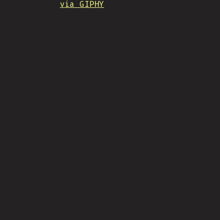
via GIPHY