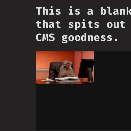
This is a blan
that spits out
CMS goodness.