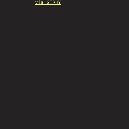
via GIPHY