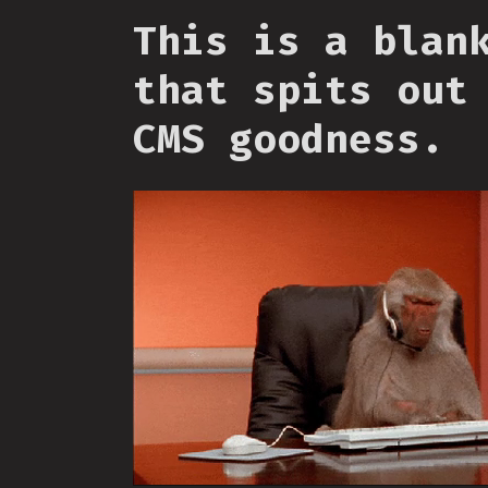
This is a blan
that spits out
CMS goodness.