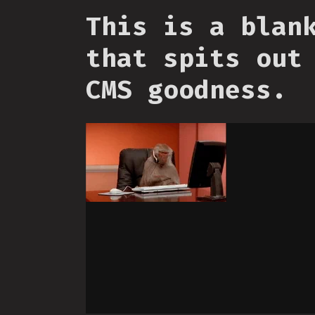
This is a blan
that spits out
CMS goodness.