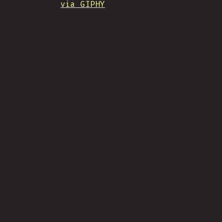
via GIPHY