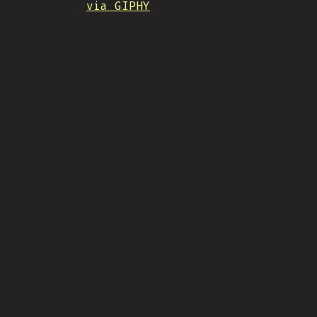
via GIPHY