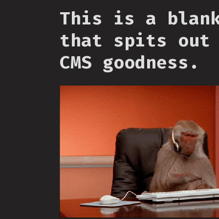
This is a blan
that spits out
CMS goodness.