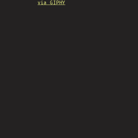
via GIPHY