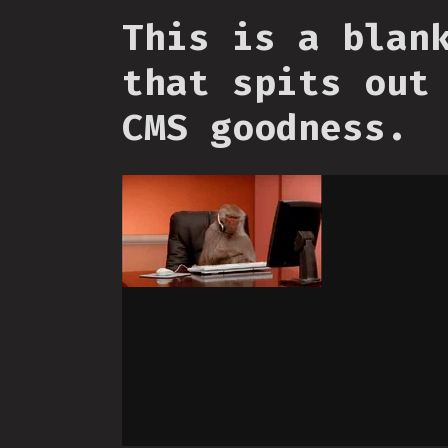
This is a blan
that spits out
CMS goodness.