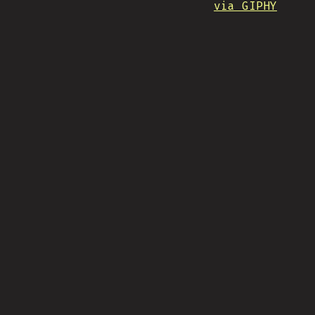
via GIPHY