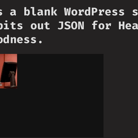
s a blank WordPress 
pits out JSON for He
odness.