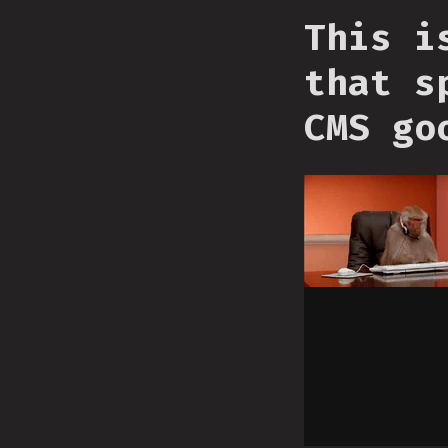
This i
that s
CMS go