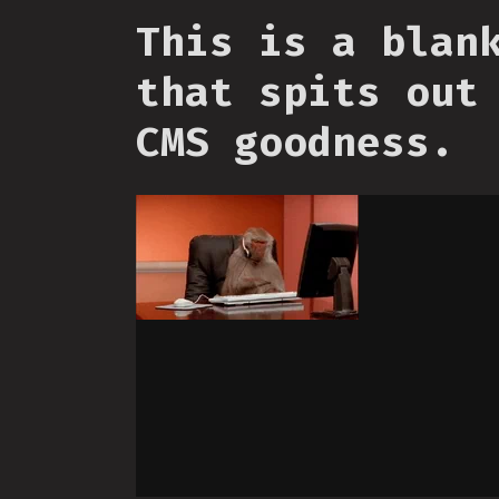
This is a blan
that spits out
CMS goodness.