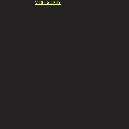
via GIPHY