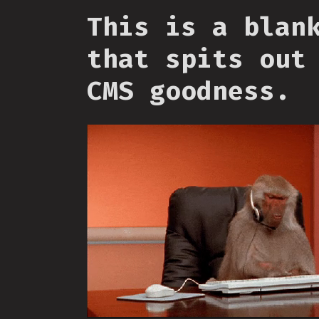
This is a blan
that spits out
CMS goodness.