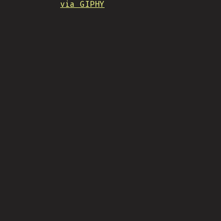
via GIPHY