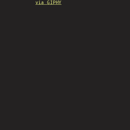
via GIPHY