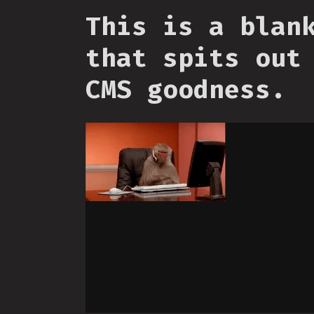
This is a blan
that spits out
CMS goodness.