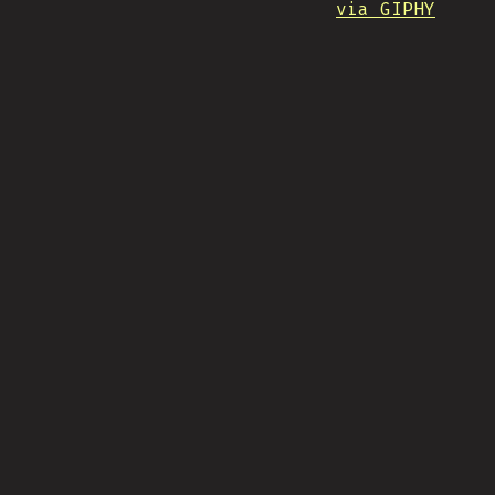
via GIPHY