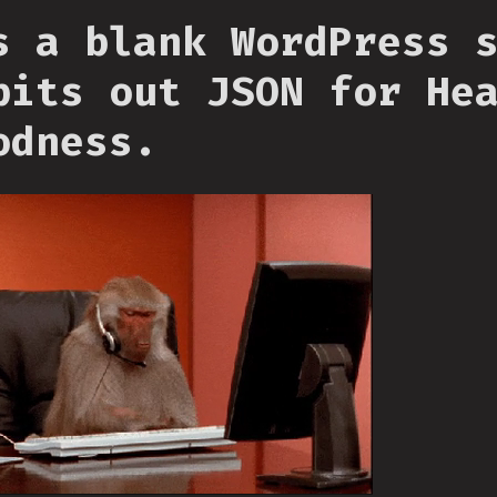
s a blank WordPress 
pits out JSON for He
odness.