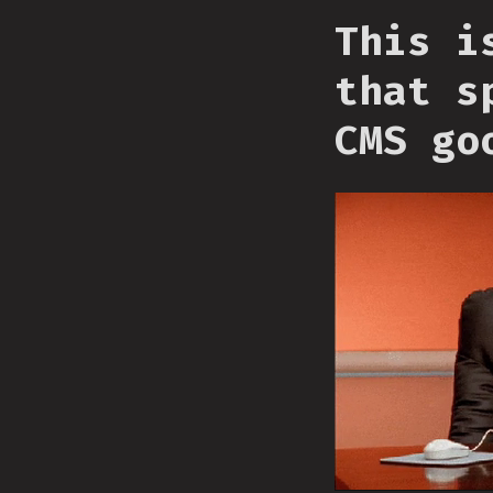
This i
that s
CMS go