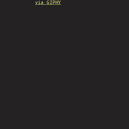
via GIPHY