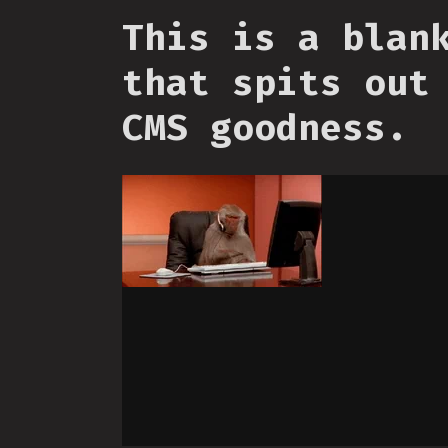
This is a blan
that spits out
CMS goodness.