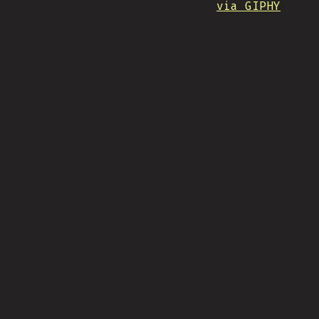
via GIPHY