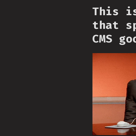
This i
that s
CMS go