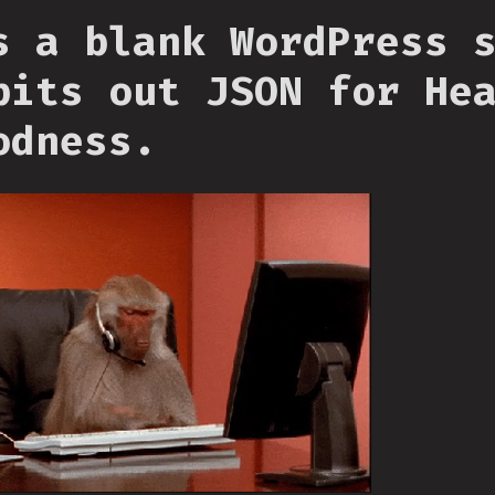
s a blank WordPress 
pits out JSON for He
odness.