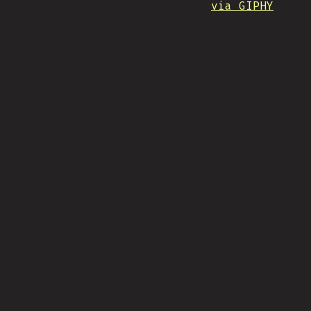
via GIPHY