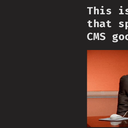
This i
that s
CMS go