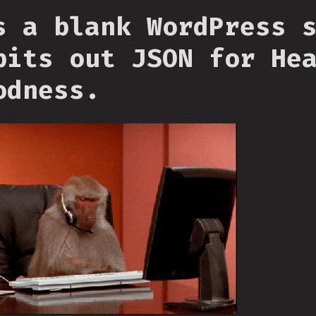
s a blank WordPress 
pits out JSON for He
odness.