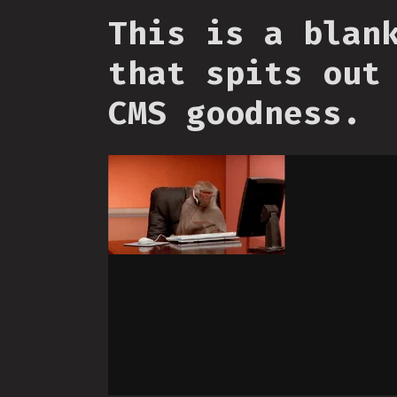
This is a blan
that spits out
CMS goodness.