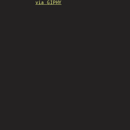
via GIPHY