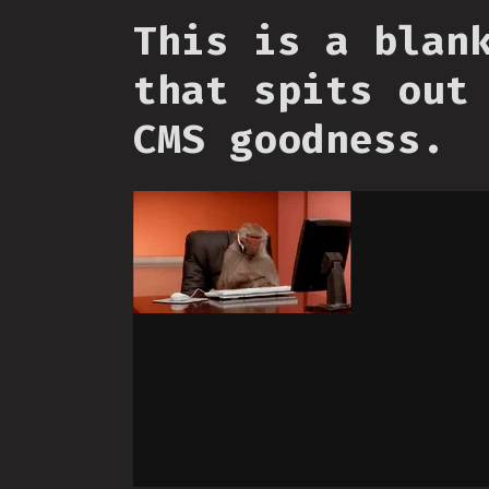
This is a blan
that spits out
CMS goodness.