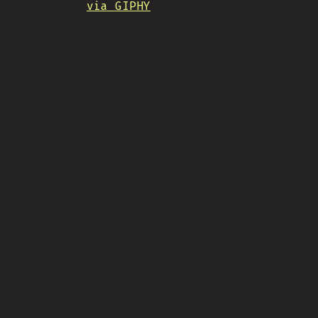
via GIPHY