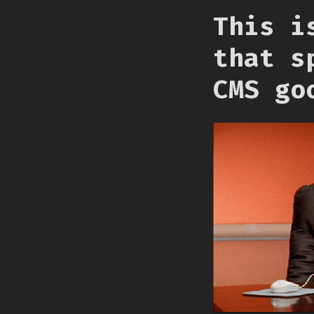
This i
that s
CMS go