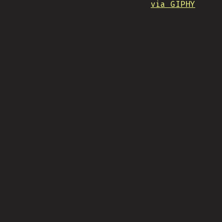
via GIPHY