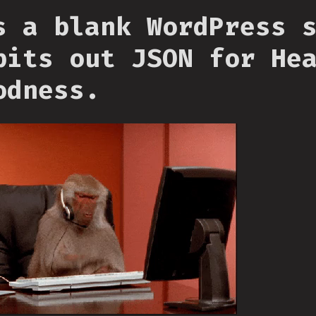
s a blank WordPress 
pits out JSON for He
odness.