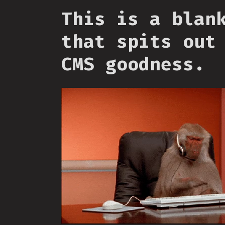
This is a blan
that spits out
CMS goodness.