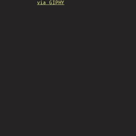
via GIPHY