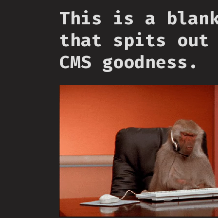
This is a blan
that spits out
CMS goodness.