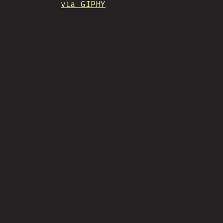
via GIPHY