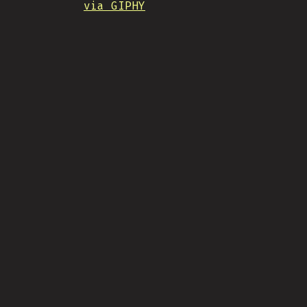
via GIPHY