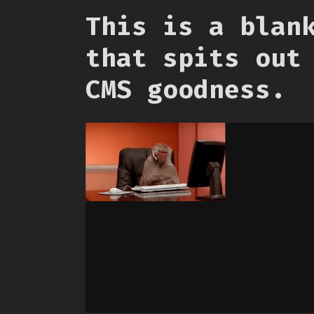
This is a blan
that spits out
CMS goodness.