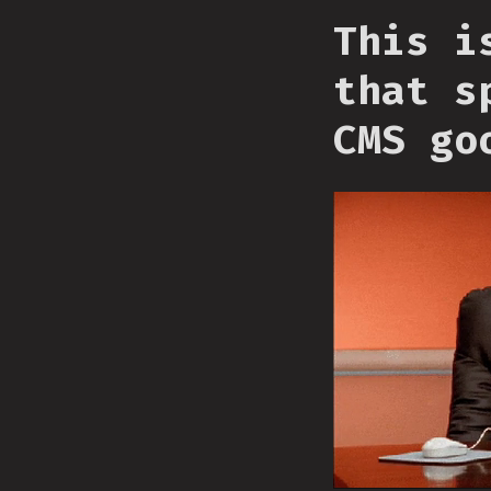
This i
that s
CMS go