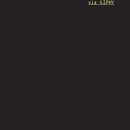
via GIPHY