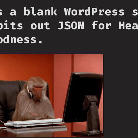
s a blank WordPress 
pits out JSON for He
odness.