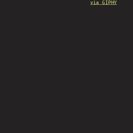
via GIPHY