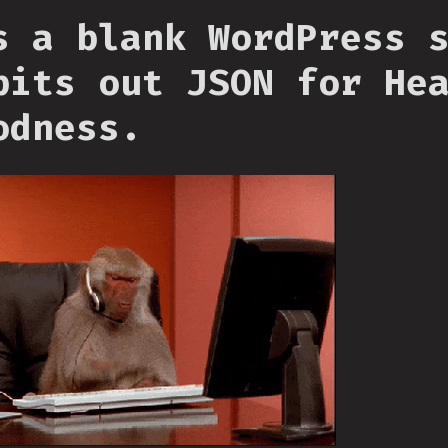
s a blank WordPress 
pits out JSON for He
odness.