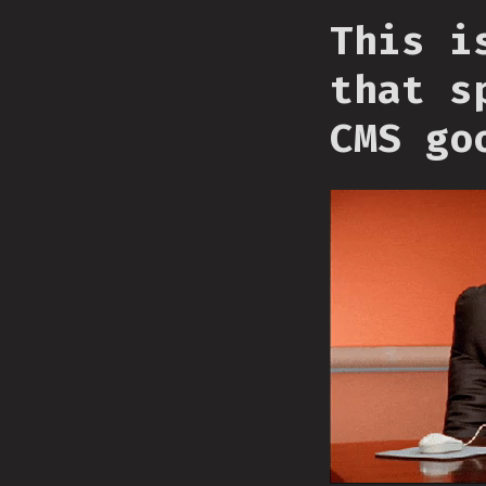
This i
that s
CMS go