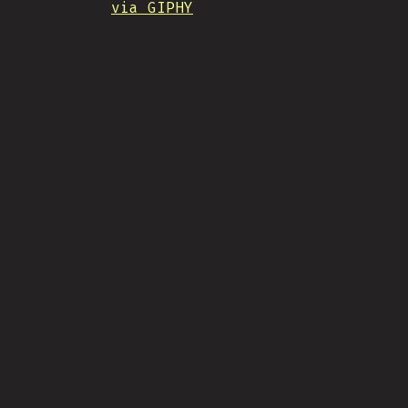
via GIPHY