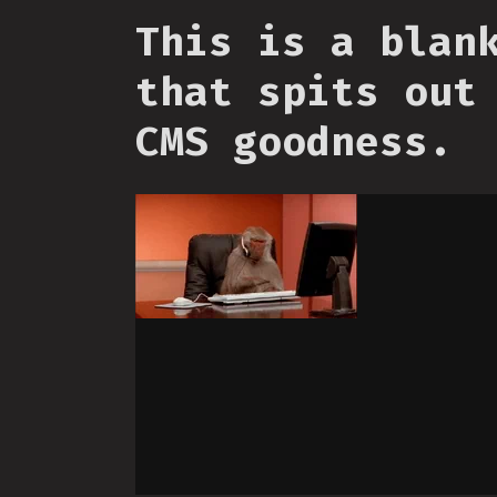
This is a blan
that spits out
CMS goodness.