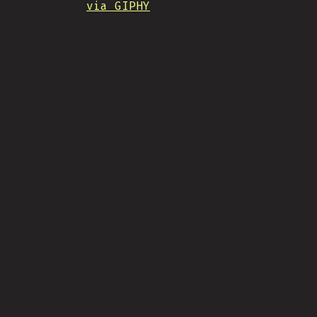
via GIPHY