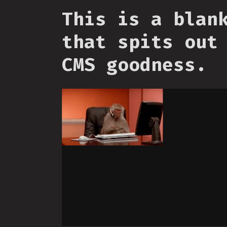
This is a blan
that spits out
CMS goodness.