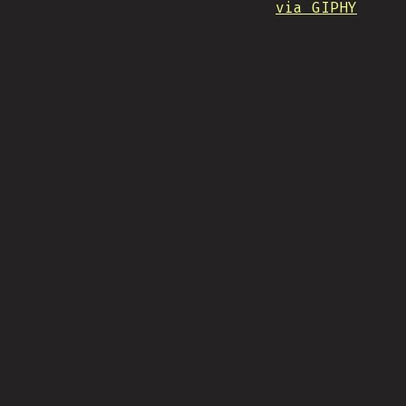
via GIPHY