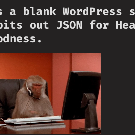
s a blank WordPress 
pits out JSON for He
odness.