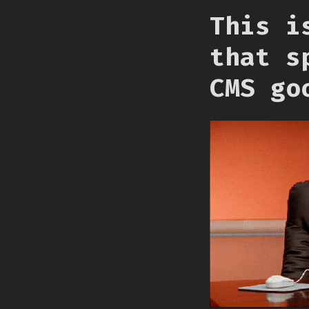
This i
that s
CMS go