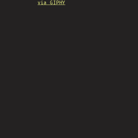
via GIPHY