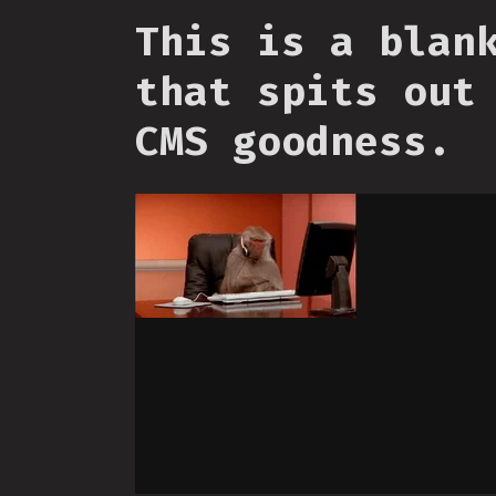
This is a blan
that spits out
CMS goodness.