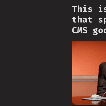
This i
that s
CMS go