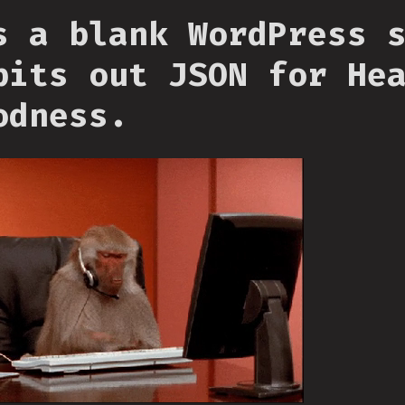
s a blank WordPress 
pits out JSON for He
odness.