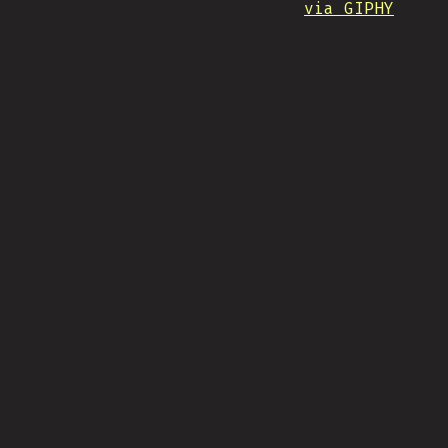
via GIPHY