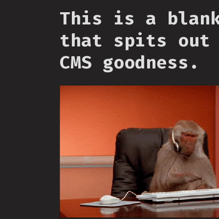
This is a blan
that spits out
CMS goodness.