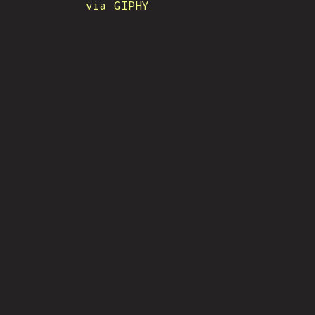
via GIPHY