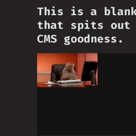
This is a blan
that spits out
CMS goodness.