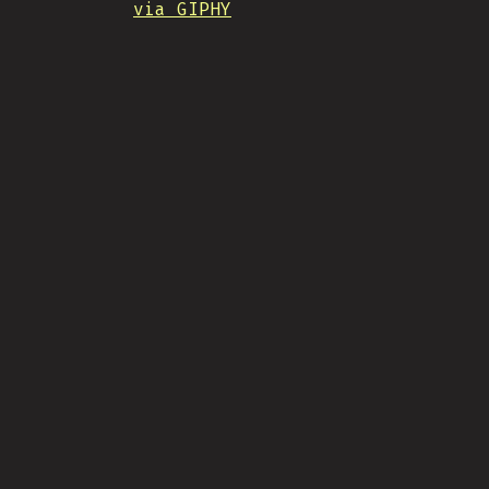
via GIPHY