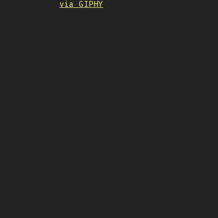
via GIPHY