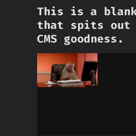
This is a blan
that spits out
CMS goodness.