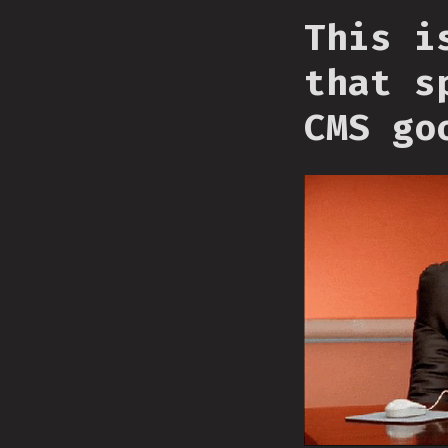
This i
that s
CMS go