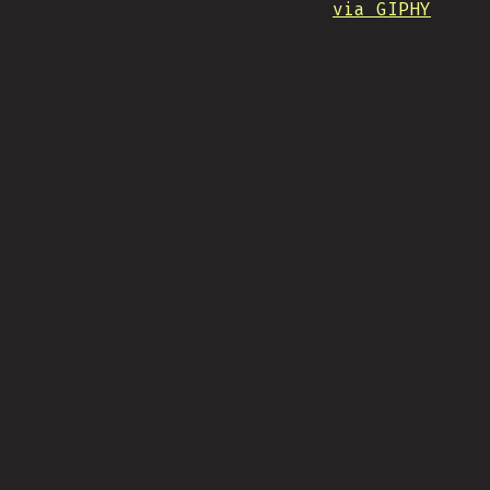
via GIPHY