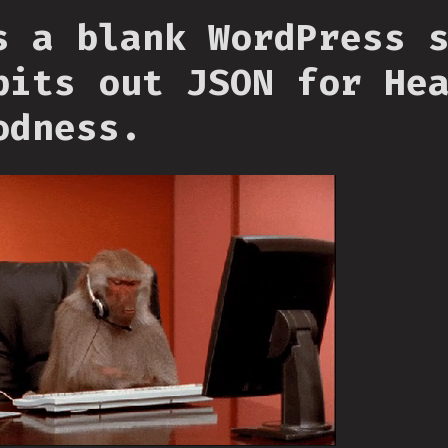
s a blank WordPress 
pits out JSON for He
odness.