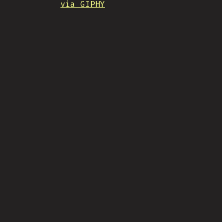
via GIPHY