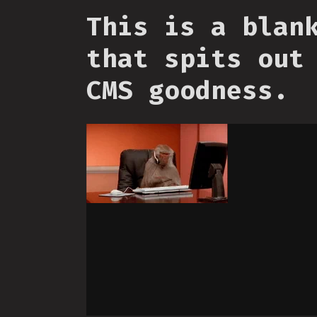
This is a blan
that spits out
CMS goodness.