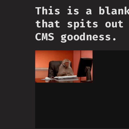
This is a blan
that spits out
CMS goodness.