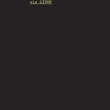
via GIPHY