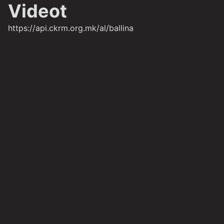
Videot
https://api.ckrm.org.mk/al/ballina