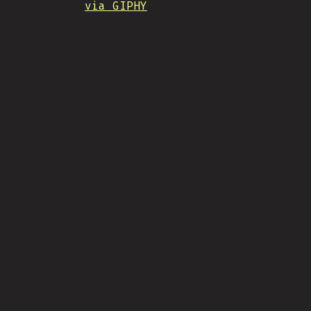
via GIPHY