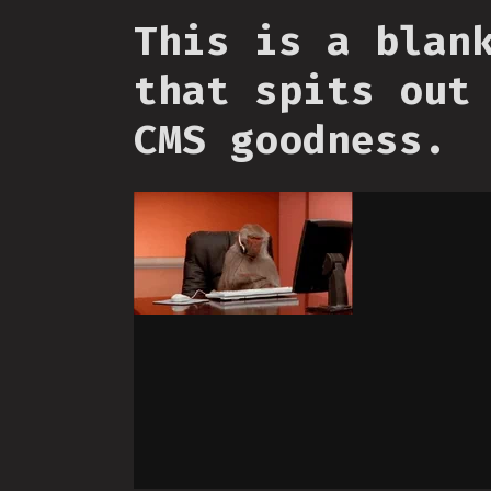
This is a blan
that spits out
CMS goodness.