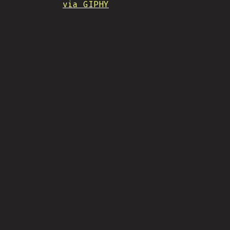
via GIPHY