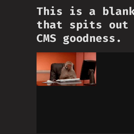
This is a blan
that spits out
CMS goodness.