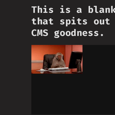
This is a blan
that spits out
CMS goodness.