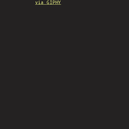
via GIPHY