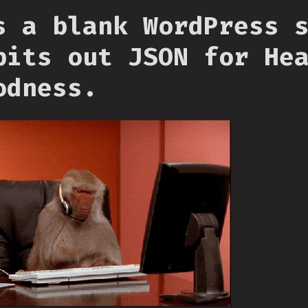
s a blank WordPress 
pits out JSON for He
odness.