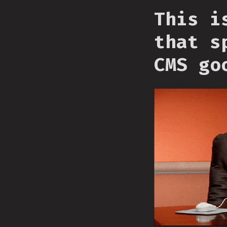
This i
that s
CMS go