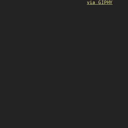
via GIPHY