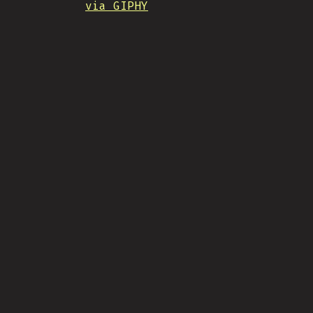
via GIPHY