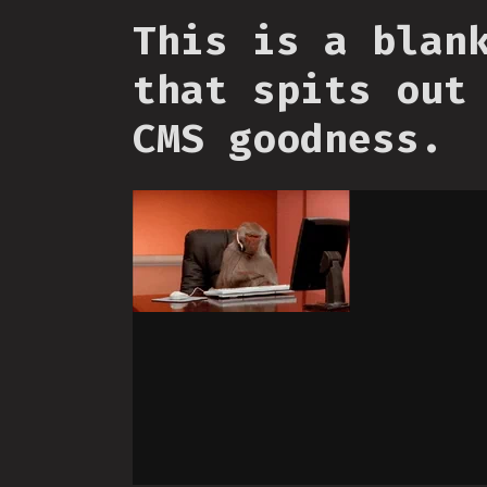
This is a blan
that spits out
CMS goodness.