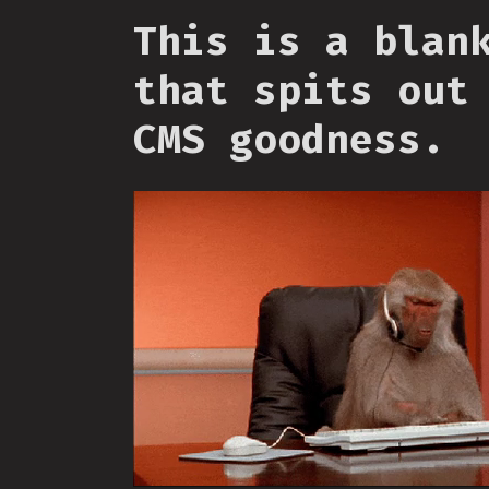
This is a blan
that spits out
CMS goodness.