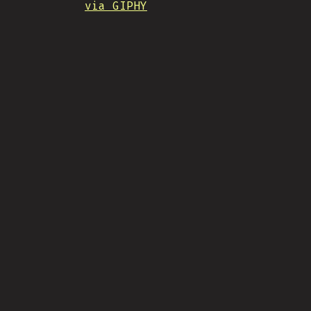
via GIPHY